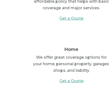
affordable policy that helps with basi
coverage and major services.
Get a Quote
Home
We offer great coverage options for
your home, personal property, garages
shops, and liability.
Get a Quote