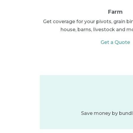
Farm
Get coverage for your pivots, grain bi
house, barns, livestock and more
Get a Quote
Save money by bundlin