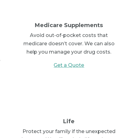
Medicare Supplements
Avoid out-of-pocket costs that
medicare doesn’t cover. We can also
help you manage your drug costs.
e
Get a Quote
Life
Protect your family if the unexpected