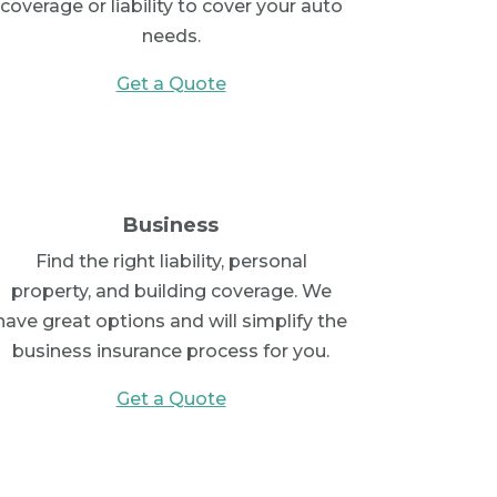
coverage or liability to cover your auto
needs.
Get a Quote
Business
Find the right liability, personal
property, and building coverage. We
have great options and will simplify the
business insurance process for you.
Get a Quote