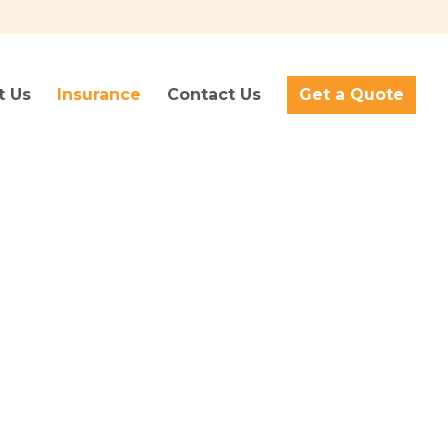
t Us
Insurance
Contact Us
Get a Quote