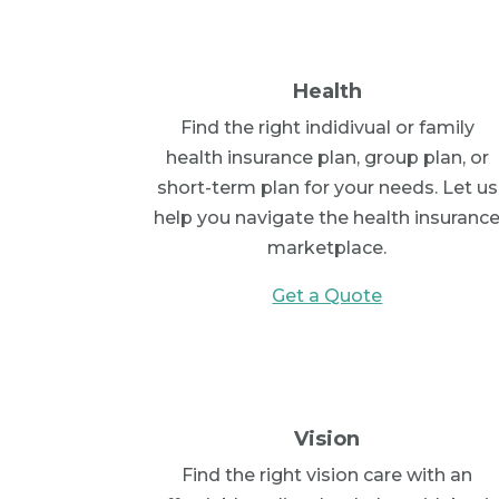
Health
Find the right indidivual or family
health insurance plan, group plan, or
short-term plan for your needs. Let us
help you navigate the health insuranc
marketplace.
Get a Quote
Vision
Find the right vision care with an