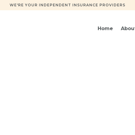
WE'RE YOUR INDEPENDENT INSURANCE PROVIDERS
Home
Abou
Insurance