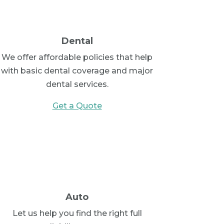
Dental
We offer affordable policies that help
with basic dental coverage and major
dental services.
Get a Quote
Auto
Let us help you find the right full