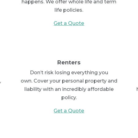
c
happens. We offer whole life and term
life policies.
Get a Quote
Renters
Don’t risk losing everything you
,
own. Cover your personal property and
liability with an incredibly affordable
policy.
Get a Quote