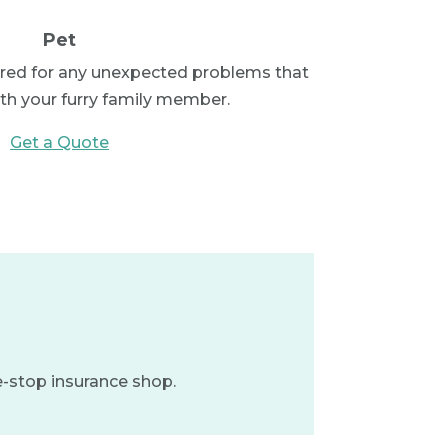
Pet
red for any unexpected problems that
ith your furry family member.
Get a Quote
e-stop insurance shop.