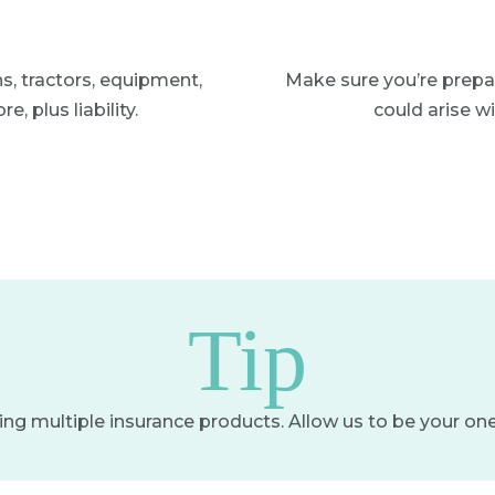
ns, tractors, equipment,
Make sure you’re prepa
, plus liability.
could arise w
Tip
g multiple insurance products. Allow us to be your on